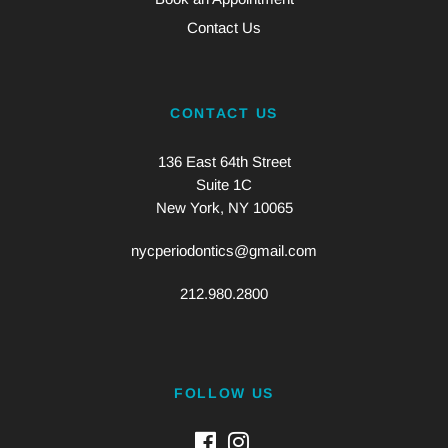
Contact Us
CONTACT US
136 East 64th Street
Suite 1C
New York, NY 10065
nycperiodontics@gmail.com
212.980.2800
FOLLOW US