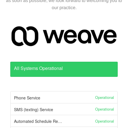
Appointment
as soon as possible, we look forward to welcoming you to
our practice.