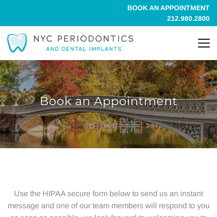
BOOK AN APPOINTMENT
212.980.2800
Book an Appointment
Book
an
Use the
HIPAA secure form
below to send us an instant
message and one of our team members will respond to you