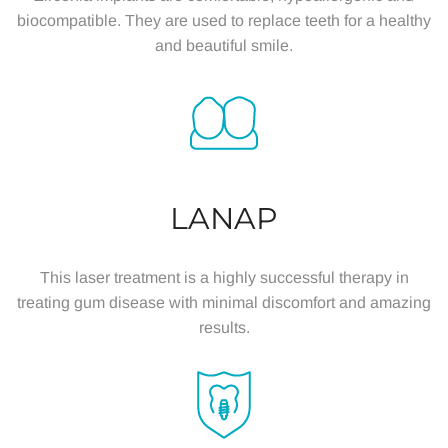
biocompatible. They are used to replace teeth for a healthy
and beautiful smile.
LANAP
This laser treatment is a highly successful therapy in
treating gum disease with minimal discomfort and amazing
results.