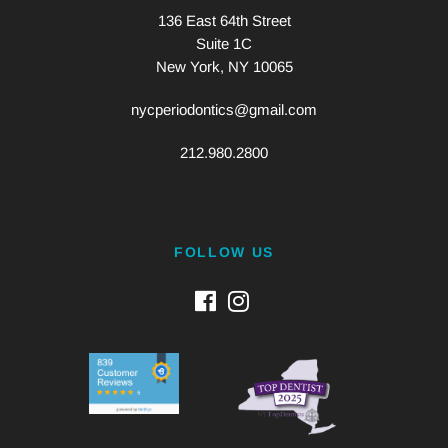
136 East 64th Street
Suite 1C
New York, NY 10065
nycperiodontics@gmail.com
212.980.2800
FOLLOW US