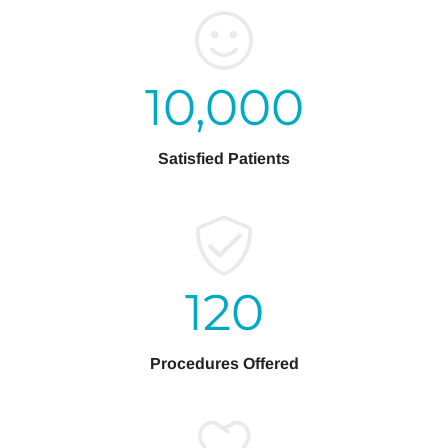
10,000
Satisfied Patients
120
Procedures Offered