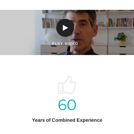
PLAY VIDEO
60
Years of Combined Experience