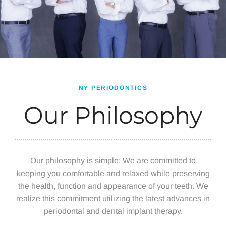
NY PERIODONTICS
Our Philosophy
Our philosophy is simple: We are committed to
keeping you comfortable and relaxed while preserving
the health, function and appearance of your teeth. We
realize this commitment utilizing the latest advances in
periodontal and dental implant therapy.