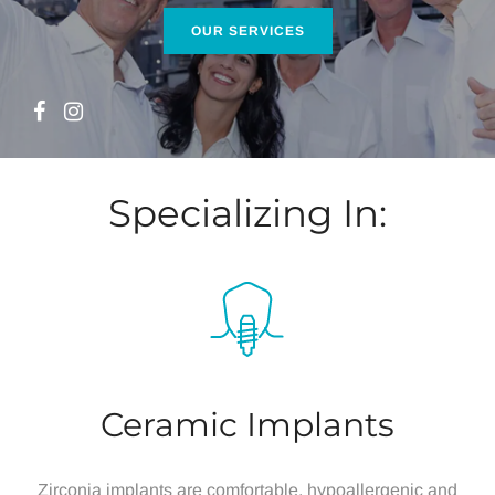
Home
Specializing In:
Ceramic Implants
Zirconia implants are comfortable, hypoallergenic and