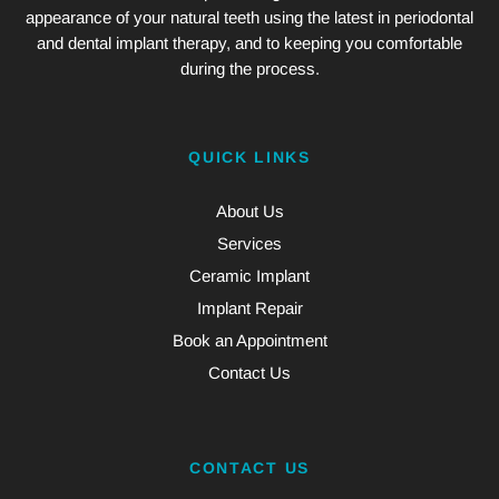
appearance of your natural teeth using the latest in periodontal
and dental implant therapy, and to keeping you comfortable
during the process.
QUICK LINKS
About Us
Services
Ceramic Implant
Implant Repair
Book an Appointment
Contact Us
CONTACT US