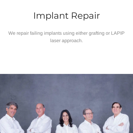
Implant Repair
We repair failing implants using either grafting or LAPIP
laser approach.