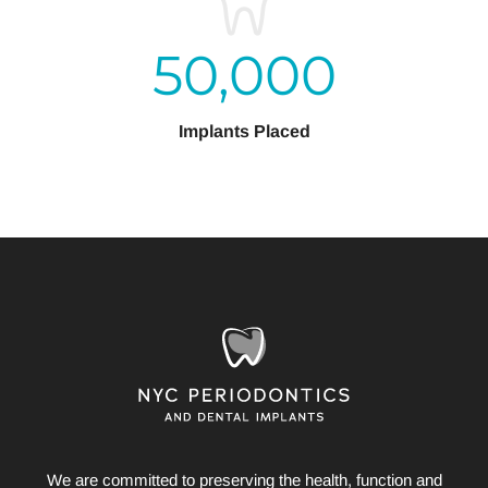
50,000
Implants Placed
We are committed to preserving the health, function and