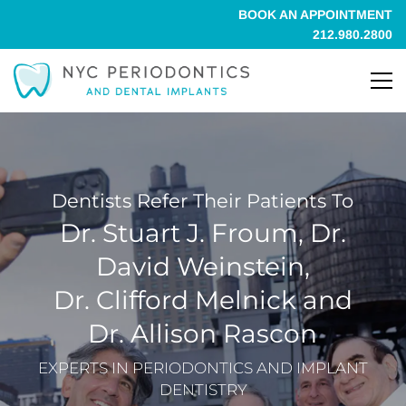
BOOK AN APPOINTMENT
212.980.2800