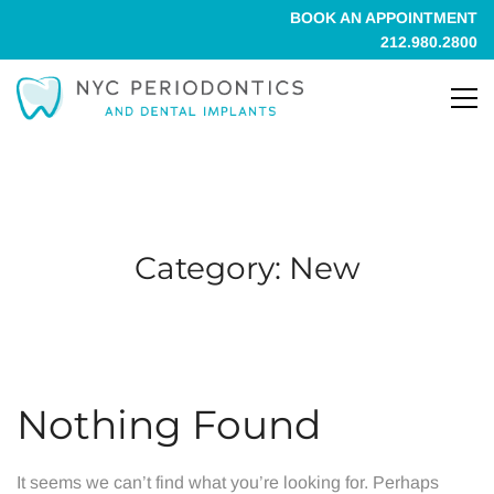
BOOK AN APPOINTMENT
212.980.2800
Category: New
Nothing Found
It seems we can’t find what you’re looking for. Perhaps