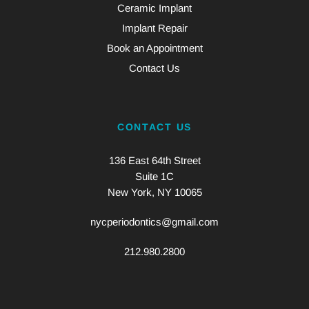
Ceramic Implant
Implant Repair
Book an Appointment
Contact Us
CONTACT US
136 East 64th Street
Suite 1C
New York, NY 10065
nycperiodontics@gmail.com
212.980.2800