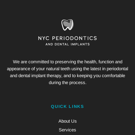
We are committed to preserving the health, function and
appearance of your natural teeth using the latest in periodontal
and dental implant therapy, and to keeping you comfortable
during the process.
QUICK LINKS
About Us
Services