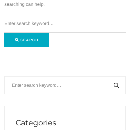
searching can help.
Search
for:
SEARCH
Search
for:
Categories