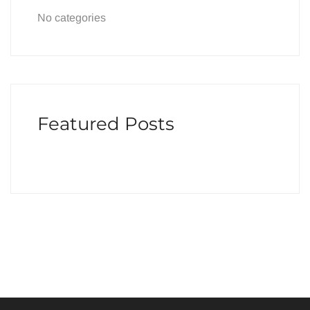
No categories
Featured Posts